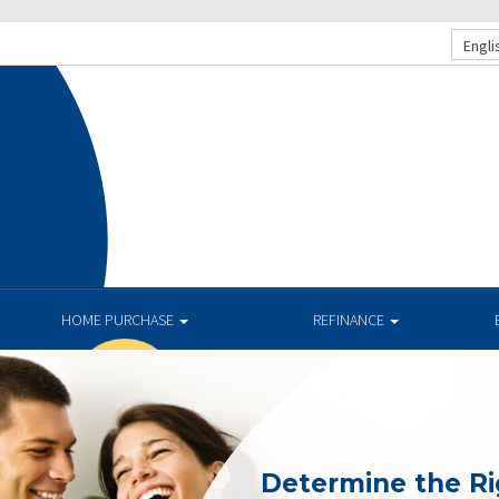
Engli
HOME PURCHASE
REFINANCE
Determine the R