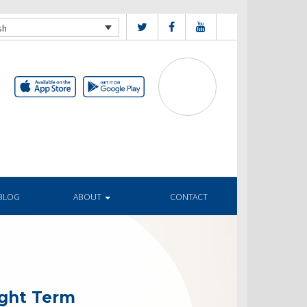
sh
BLOG
ABOUT
CONTACT
ight Term