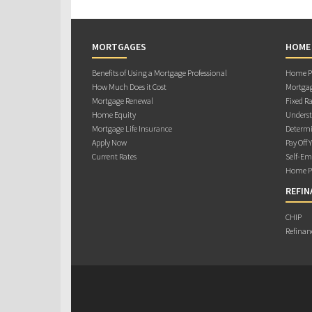
MORTGAGES
HOME
Benefits of Using a Mortgage Professional
Home Pu
How Much Does it Cost
Mortgag
Mortgage Renewal
Fixed Ra
Home Equity
Underst
Mortgage Life Insurance
Determi
Apply Now
Pay Off 
Current Rates
Self-Em
Home Pu
REFIN
CHIP
Refinan