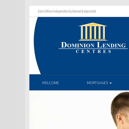
Each Office Independently Owned & Operated
WELCOME
MORTGAGES