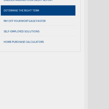
DETERMINE THE RIGHT TERM
PAY OFF YOUR MORTGAGE FASTER
SELF-EMPLOYED SOLUTIONS
HOME PURCHASE CALCULATORS