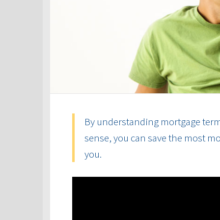
By understanding mortgage term
sense, you can save the most mon
you.