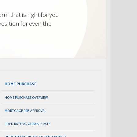
m that is right for you
osition for even the
HOME PURCHASE
HOME PURCHASE OVERVIEW
MORTGAGE PRE-APPROVAL
FIXED RATE VS. VARIABLE RATE
UNDERSTANDING YOUR CREDIT REPORT