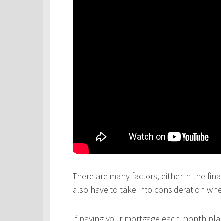
There are many factors, either in the fina
also have to take into consideration wh
If paying your mortgage each month plac