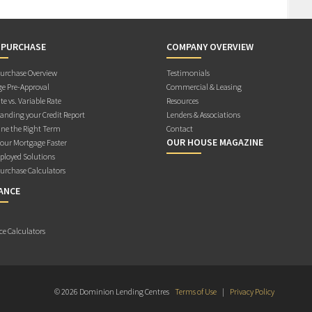
 PURCHASE
COMPANY OVERVIEW
rchase Overview
Testimonials
e Pre-Approval
Commercial & Leasing
te vs. Variable Rate
Resources
anding your Credit Report
Lenders & Associations
ne the Right Term
Contact
OUR HOUSE MAGAZINE
Your Mortgage Faster
ployed Solutions
rchase Calculators
ANCE
ce Calculators
© 2026 Dominion Lending Centres
Terms of Use
|
Privacy Policy