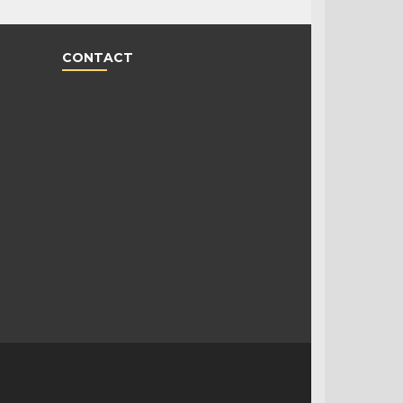
CONTACT