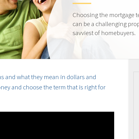
Choosing the mortgage ter
can be a challenging prop
savviest of homebuyers.
s and what they mean in dollars and
ey and choose the term that is right for