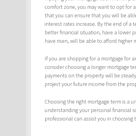
comfort zone, you may want to opt for a
that you can ensure that you will be ab
interest rates increase. By the end of a
better financial situation, have a lower 
have risen, will be able to afford highe
If you are shopping for a mortgage for an
consider choosing a longer mortgage ter
payments on the property will be steady
project your future income from the pro
Choosing the right mortgage term is a un
understanding your personal financial si
professional can assist you in choosing 