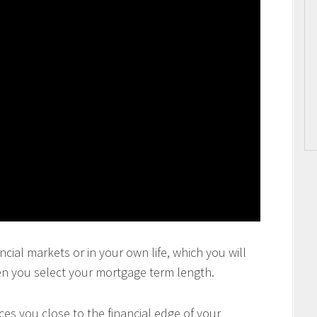
ncial markets or in your own life, which you will
en you select your mortgage term length.
es you close to the financial edge of your