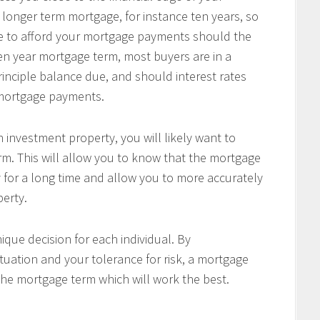
 longer term mortgage, for instance ten years, so
le to afford your mortgage payments should the
 ten year mortgage term, most buyers are in a
principle balance due, and should interest rates
r mortgage payments.
 investment property, you will likely want to
m. This will allow you to know that the mortgage
 for a long time and allow you to more accurately
perty.
ique decision for each individual. By
tuation and your tolerance for risk, a mortgage
the mortgage term which will work the best.